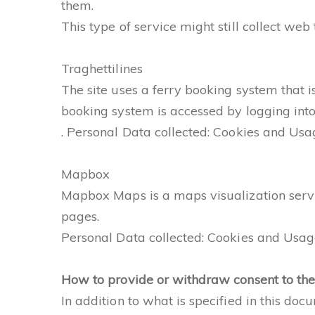
them.
This type of service might still collect web
Traghettilines
The site uses a ferry booking system that i
booking system is accessed by logging into
. Personal Data collected: Cookies and Usa
Mapbox
Mapbox Maps is a maps visualization service
pages.
Personal Data collected: Cookies and Usage
How to provide or withdraw consent to the 
In addition to what is specified in this do