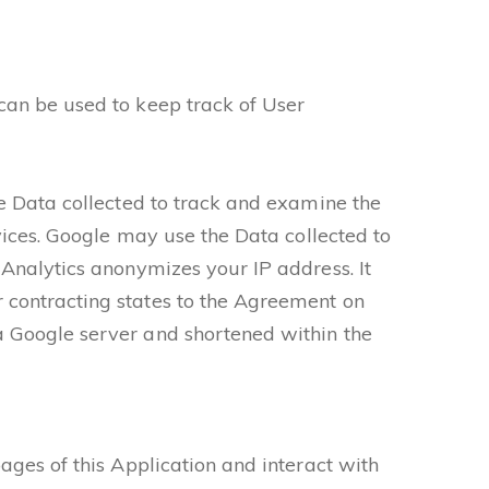
can be used to keep track of User
he Data collected to track and examine the
rvices. Google may use the Data collected to
 Analytics anonymizes your IP address. It
 contracting states to the Agreement on
a Google server and shortened within the
ages of this Application and interact with