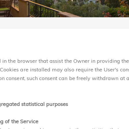
ed in the browser that assist the Owner in providing t
Cookies are installed may also require the User's con
 on consent, such consent can be freely withdrawn at a
regated statistical purposes
ng of the Service