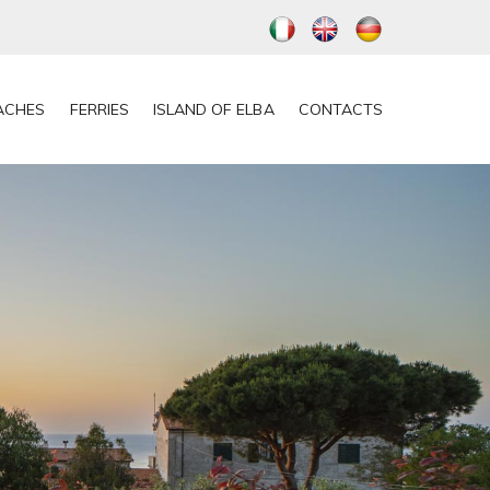
ACHES
FERRIES
ISLAND OF ELBA
CONTACTS