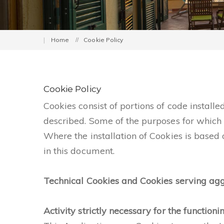
Home
Cookie Policy
Cookie Policy
Cookies consist of portions of code install
described. Some of the purposes for which 
Where the installation of Cookies is based
in this document.
Technical Cookies and Cookies serving agg
Activity strictly necessary for the functioni