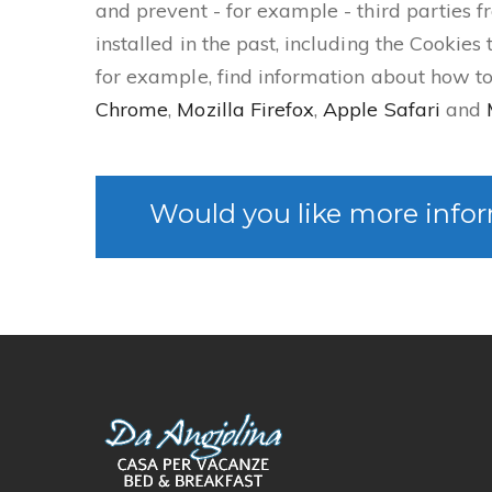
and prevent - for example - third parties f
installed in the past, including the Cookies
for example, find information about how 
Chrome
,
Mozilla Firefox
,
Apple Safari
and
Would you like more infor