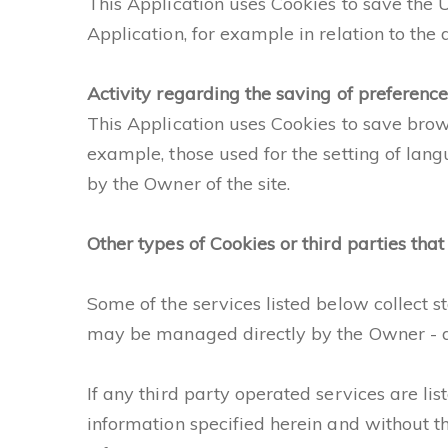
This Application uses Cookies to save the Us
Application, for example in relation to the di
Activity regarding the saving of preferences
This Application uses Cookies to save bro
example, those used for the setting of lan
by the Owner of the site.
Other types of Cookies or third parties that
Some of the services listed below collect 
may be managed directly by the Owner - de
If any third party operated services are li
information specified herein and without th