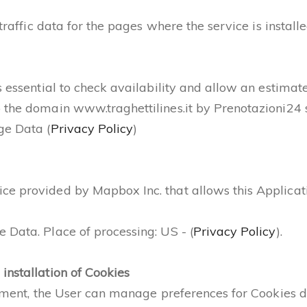
 traffic data for the pages where the service is install
s essential to check availability and allow an estimate
 the domain www.traghettilines.it by Prenotazioni24 s
ge Data (
Privacy Policy
)
 provided by Mapbox Inc. that allows this Application
 Data. Place of processing: US - (
Privacy Policy
).
installation of Cookies
cument, the User can manage preferences for Cookies di