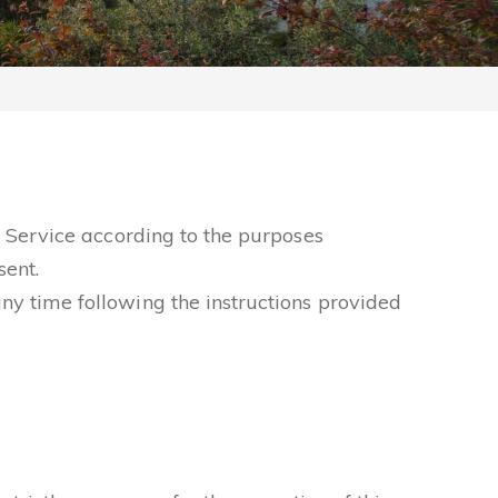
he Service according to the purposes
sent.
ny time following the instructions provided