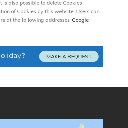
 is also possible to delete Cookies
ation of Cookies by this website. Users can,
s at the following addresses:
Google
holiday?
MAKE A REQUEST