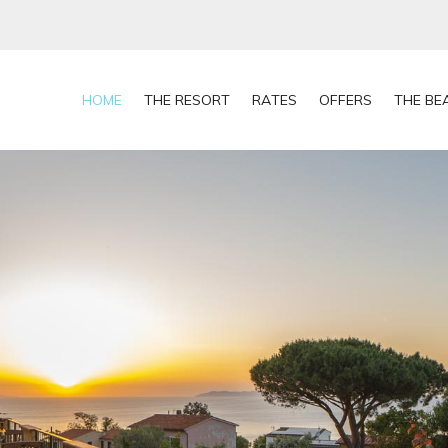
HOME
THE RESORT
RATES
OFFERS
THE BE