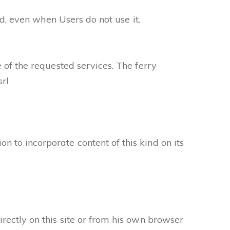
ed, even when Users do not use it.
 of the requested services. The ferry
rl
 to incorporate content of this kind on its
rectly on this site or from his own browser