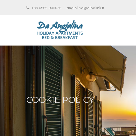
+39 0565 908026
angiolina@elbalink.it
COOKIE POLICY