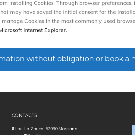
rom installing Cookies. Through browser preferences, it
 that may have saved the initial consent for the install
to manage Cookies in the most commonly used browser
Microsoft Internet Explorer
.
mation without obligation or book a 
CONTACTS
Loc. La Zanca, 57030 Marciana