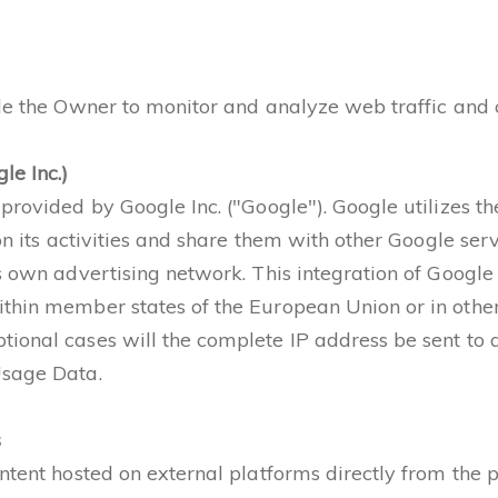
ble the Owner to monitor and analyze web traffic and 
le Inc.)
provided by Google Inc. ("Google"). Google utilizes t
 on its activities and share them with other Google se
s own advertising network. This integration of Google
thin member states of the European Union or in other
ional cases will the complete IP address be sent to 
Usage Data.
s
ntent hosted on external platforms directly from the p