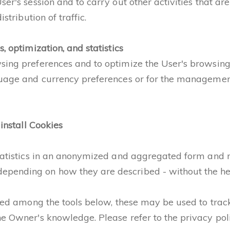
er's session and to carry out other activities that are 
stribution of traffic.
, optimization, and statistics
wsing preferences and to optimize the User's browsing
guage and currency preferences or for the management 
 install Cookies
statistics in an anonymized and aggregated form and m
pending on how they are described - without the help
sted among the tools below, these may be used to track
e Owner's knowledge. Please refer to the privacy polic