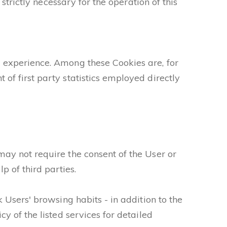
strictly necessary for the operation of this
 experience. Among these Cookies are, for
of first party statistics employed directly
ay not require the consent of the User or
 of third parties.
 Users' browsing habits - in addition to the
y of the listed services for detailed