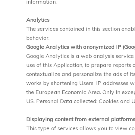
information.
Analytics
The services contained in this section ena
behavior.
Google Analytics with anonymized IP (Goog
Google Analytics is a web analysis service 
use of this Application, to prepare reports
contextualize and personalize the ads of it
works by shortening Users' IP addresses wi
the European Economic Area. Only in except
US. Personal Data collected: Cookies and 
Displaying content from external platform
This type of services allows you to view co