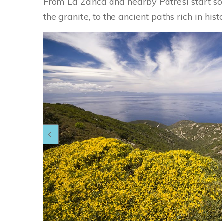
From La Zanca and nearby Patresi start so
the granite, to the ancient paths rich in his