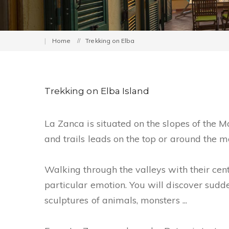
Home
Trekking on Elba
Trekking on Elba Island
La Zanca is situated on the slopes of the 
and trails leads on the top or around the mo
Walking through the valleys with their cen
particular emotion. You will discover sud
sculptures of animals, monsters ...