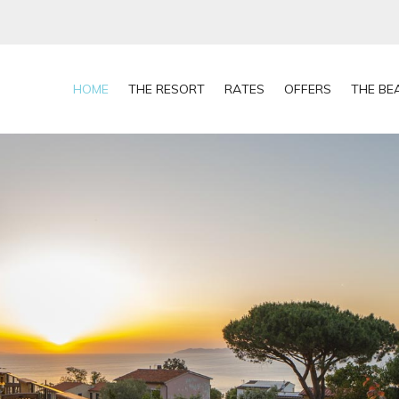
HOME
THE RESORT
RATES
OFFERS
THE BE