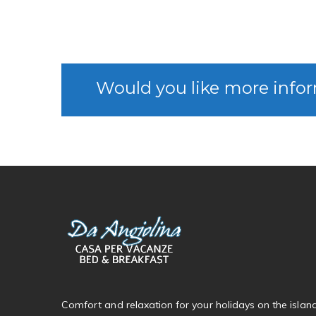
Would you like more infor
Comfort and relaxation for your holidays on the islan