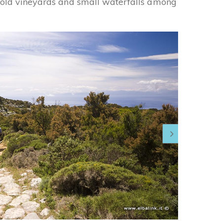
g old vineyards and small waterfalls among