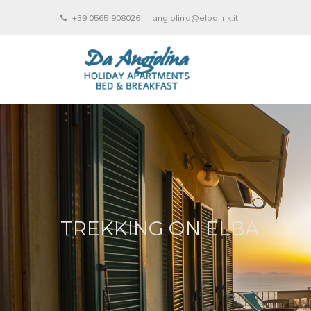
+39 0565 908026
angiolina@elbalink.it
TREKKING ON ELBA