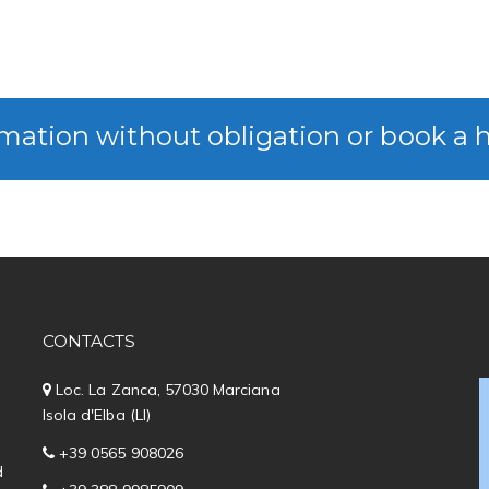
mation without obligation or book a 
CONTACTS
Loc. La Zanca, 57030 Marciana
Isola d'Elba (LI)
+39 0565 908026
d