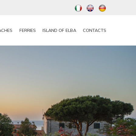
ACHES
FERRIES
ISLAND OF ELBA
CONTACTS