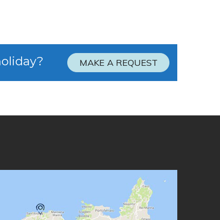
holiday?
MAKE A REQUEST