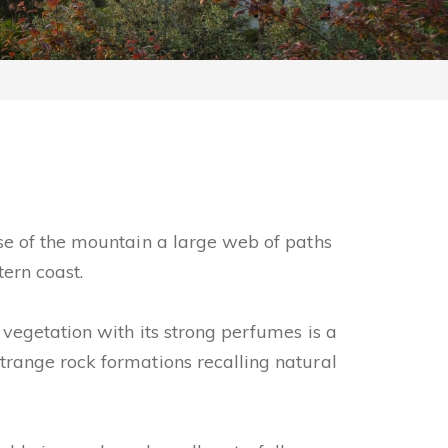
se of the mountain a large web of paths
tern coast.
vegetation with its strong perfumes is a
trange rock formations recalling natural