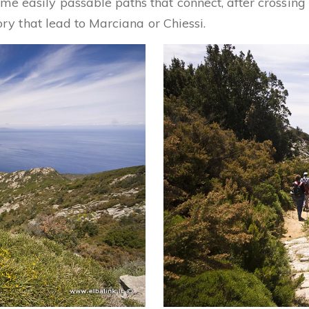
me easily passable paths that connect, after crossin
tory that lead to Marciana or Chiessi.