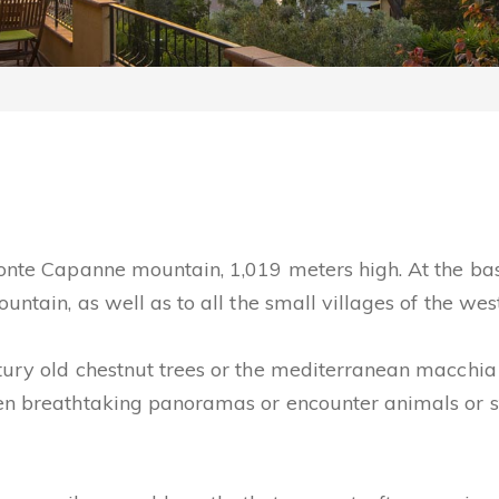
Monte Capanne mountain, 1,019 meters high. At the ba
untain, as well as to all the small villages of the wes
tury old chestnut trees or the mediterranean macchia 
den breathtaking panoramas or encounter animals or s