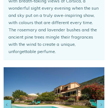
with breath-taking views of Corsica, a
wonderful sight every evening when the sun
and sky put on a truly awe-inspiring show,
with colours that are different every time.
The rosemary and lavender bushes and the
ancient pine trees mingle their fragrances
with the wind to create a unique,
unforgettable perfume.