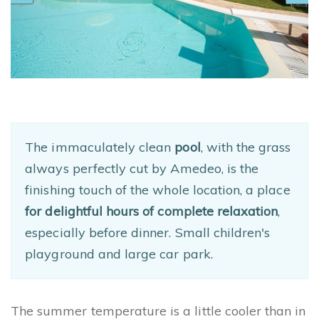
The immaculately clean
pool
, with the grass
always perfectly cut by Amedeo, is the
finishing touch of the whole location, a place
for delightful hours of complete relaxation
,
especially before dinner. Small children's
playground and large car park.
The summer temperature is a little cooler than in