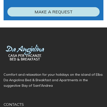
MAKE A REQUEST
Comfort and relaxation for your holidays on the island of Elba.
Da Angiolina Bed & Breakfast and Apartments in the
suggestive Bay of Sant'Andrea
CONTACTS