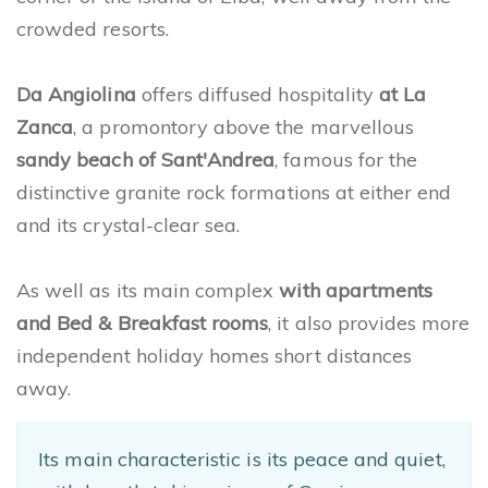
crowded resorts.
Da Angiolina
offers diffused hospitality
at La
Zanca
, a promontory above the marvellous
sandy beach of Sant'Andrea
, famous for the
distinctive granite rock formations at either end
and its crystal-clear sea.
As well as its main complex
with apartments
and Bed & Breakfast rooms
, it also provides more
independent holiday homes short distances
away.
Its main characteristic is its peace and quiet,