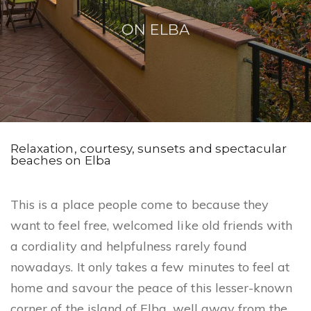
n
ON ELBA
Relaxation, courtesy, sunsets and spectacular
beaches on Elba
This is a place people come to because they
want to feel free, welcomed like old friends with
a cordiality and helpfulness rarely found
nowadays. It only takes a few minutes to feel at
home and savour the peace of this lesser-known
corner of the island of Elba, well away from the