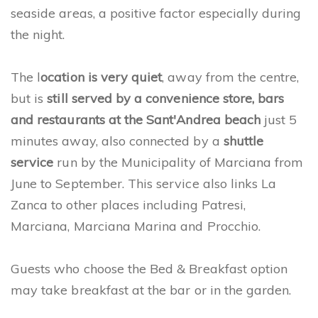
seaside areas, a positive factor especially during
the night.
The l
ocation is very quiet
, away from the centre,
but is
still served by a convenience store, bars
and restaurants at the Sant'Andrea beach
just 5
minutes away, also connected by a
shuttle
service
run by the Municipality of Marciana from
June to September. This service also links La
Zanca to other places including Patresi,
Marciana, Marciana Marina and Procchio.
Guests who choose the Bed & Breakfast option
may take breakfast at the bar or in the garden.