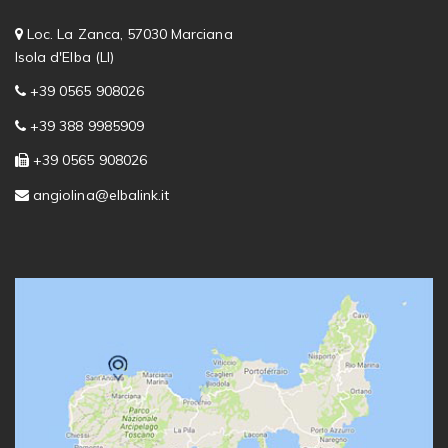
Loc. La Zanca, 57030 Marciana
Isola d'Elba (LI)
+39 0565 908026
+39 388 9985909
+39 0565 908026
angiolina@elbalink.it