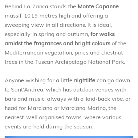
Behind La Zanca stands the
Monte Capanne
massif, 1019 metres high and offering a
sweeping view in all directions. It is ideal,
especially in spring and autumn,
for walks
amidst the fragrances and bright colours
of the
Mediterranean vegetation, pines and chestnut
trees in the Tuscan Archipelago National Park.
Anyone wishing for a little
nightlife
can go down
to Sant'Andrea, which has outdoor venues with
bars and music, always with a laid-back vibe, or
head for Marciana or Marciana Marina, the
nearest, well organised towns, where various
events are held during the season.