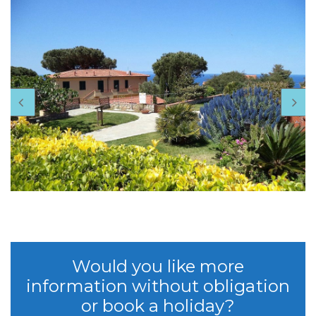
Would you like more
information without obligation
or book a holiday?