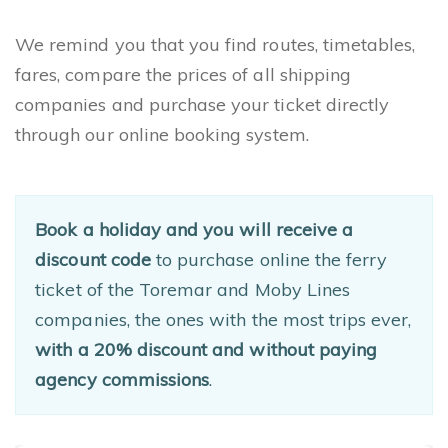
We remind you that you find routes, timetables,
fares, compare the prices of all shipping
companies and purchase your ticket directly
through our online booking system.
Book a holiday and you will receive a
discount code
to purchase online the ferry
ticket of the Toremar and Moby Lines
companies, the ones with the most trips ever,
with a 20% discount and without paying
agency commissions
.