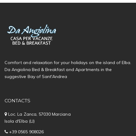
Comfort and relaxation for your holidays on the island of Elba.
Da Angiolina Bed & Breakfast and Apartments in the
suggestive Bay of Sant'Andrea
CONTACTS
Loc. La Zanca, 57030 Marciana
Isola d'Elba (LI)
+39 0565 908026