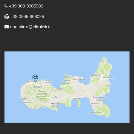
+39 388 9985909
+39 0565 908026
angiolina@elbalink.it