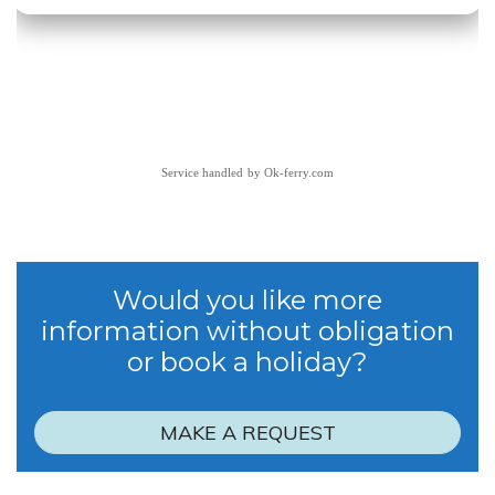
Service handled by
Ok-ferry.com
Would you like more
information without obligation
or book a holiday?
MAKE A REQUEST