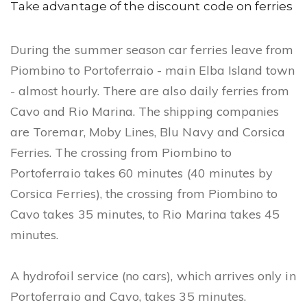
n
Take advantage of the discount code on ferries
During the summer season car ferries leave from
Piombino to Portoferraio - main Elba Island town
- almost hourly. There are also daily ferries from
Cavo and Rio Marina. The shipping companies
are Toremar, Moby Lines, Blu Navy and Corsica
Ferries. The crossing from Piombino to
Portoferraio takes 60 minutes (40 minutes by
Corsica Ferries), the crossing from Piombino to
Cavo takes 35 minutes, to Rio Marina takes 45
minutes.
A hydrofoil service (no cars), which arrives only in
Portoferraio and Cavo, takes 35 minutes.